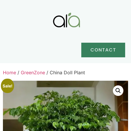
CONTACT
Home
/
GreenZone
/ China Doll Plant
Sale!