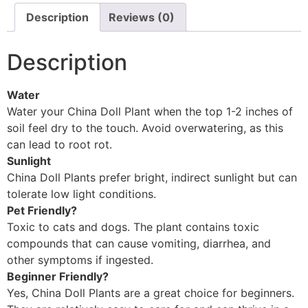
Description
Reviews (0)
Description
Water
Water your China Doll Plant when the top 1-2 inches of
soil feel dry to the touch. Avoid overwatering, as this
can lead to root rot.
Sunlight
China Doll Plants prefer bright, indirect sunlight but can
tolerate low light conditions.
Pet Friendly?
Toxic to cats and dogs. The plant contains toxic
compounds that can cause vomiting, diarrhea, and
other symptoms if ingested.
Beginner Friendly?
Yes, China Doll Plants are a great choice for beginners.