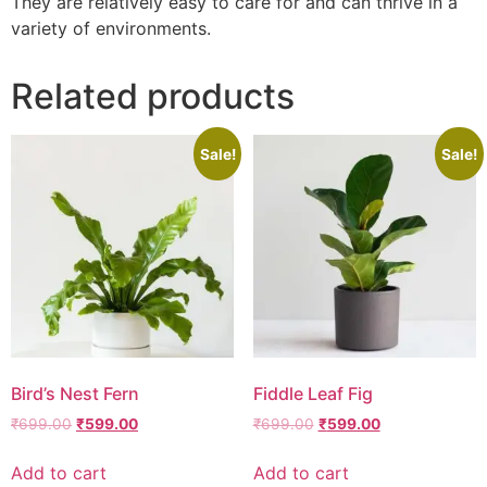
They are relatively easy to care for and can thrive in a
variety of environments.
Related products
Sale!
Sale!
Bird’s Nest Fern
Fiddle Leaf Fig
₹
699.00
₹
599.00
₹
699.00
₹
599.00
Add to cart
Add to cart