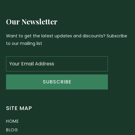
Our Newsletter
Want to get the latest updates and discounts? Subscribe
to our mailing list
SUBSCRIBE
SITE MAP
HOME
BLOG