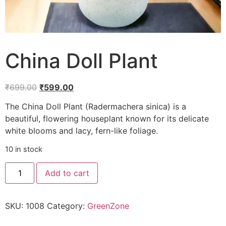
China Doll Plant
₹
699.00
₹
599.00
The China Doll Plant (Radermachera sinica) is a
beautiful, flowering houseplant known for its delicate
white blooms and lacy, fern-like foliage.
10 in stock
Add to cart
SKU:
1008
Category:
GreenZone