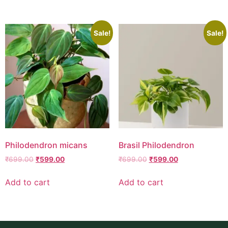
Sale!
Sale!
Philodendron micans
Brasil Philodendron
₹
699.00
₹
599.00
₹
699.00
₹
599.00
Add to cart
Add to cart