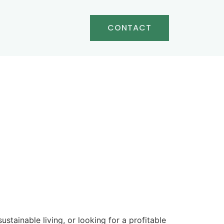
CONTACT
tainable living, or looking for a profitable