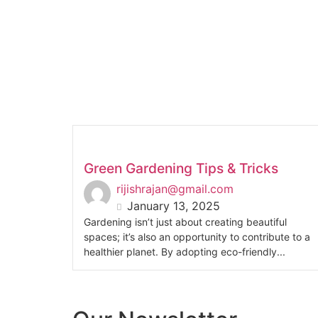
Green Gardening Tips & Tricks
rijishrajan@gmail.com
January 13, 2025
Gardening isn’t just about creating beautiful
spaces; it’s also an opportunity to contribute to a
healthier planet. By adopting eco-friendly...