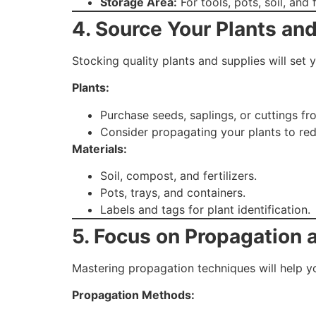
Storage Area:
For tools, pots, soil, and f
4. Source Your Plants and
Stocking quality plants and supplies will set 
Plants:
Purchase seeds, saplings, or cuttings fr
Consider propagating your plants to red
Materials:
Soil, compost, and fertilizers.
Pots, trays, and containers.
Labels and tags for plant identification.
5. Focus on Propagation
Mastering propagation techniques will help you
Propagation Methods: