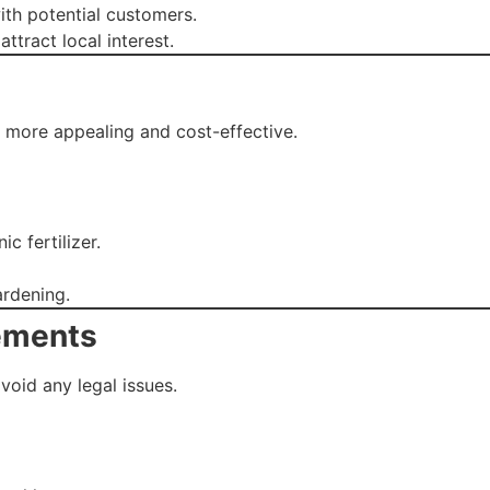
th potential customers.
tract local interest.
 more appealing and cost-effective.
c fertilizer.
rdening.
rements
void any legal issues.