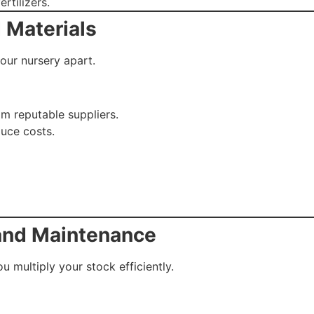
ertilizers.
 Materials
your nursery apart.
om reputable suppliers.
uce costs.
 and Maintenance
 multiply your stock efficiently.