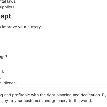
tal laws.
uppliers.
dapt
 improve your nursery.
ngs?
d.
.
 audience.
ng and profitable with the right planning and dedication. By
gs joy to your customers and greenery to the world.