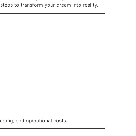
 steps to transform your dream into reality.
keting, and operational costs.