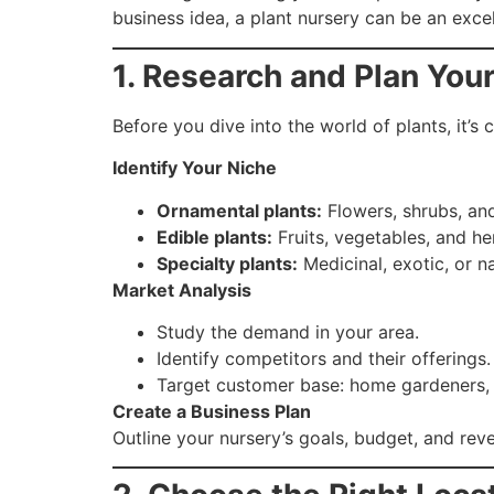
business idea, a plant nursery can be an excel
1. Research and Plan You
Before you dive into the world of plants, it’s c
Identify Your Niche
Ornamental plants:
Flowers, shrubs, and
Edible plants:
Fruits, vegetables, and he
Specialty plants:
Medicinal, exotic, or n
Market Analysis
Study the demand in your area.
Identify competitors and their offerings.
Target customer base: home gardeners, l
Create a Business Plan
Outline your nursery’s goals, budget, and reve