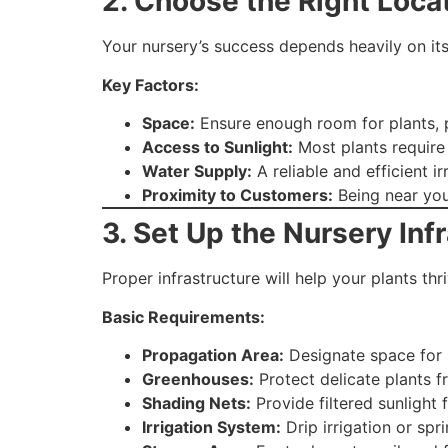
2. Choose the Right Loca
Your nursery’s success depends heavily on its
Key Factors:
Space:
Ensure enough room for plants, 
Access to Sunlight:
Most plants require
Water Supply:
A reliable and efficient ir
Proximity to Customers:
Being near you
3. Set Up the Nursery Inf
Proper infrastructure will help your plants t
Basic Requirements:
Propagation Area:
Designate space for s
Greenhouses:
Protect delicate plants f
Shading Nets:
Provide filtered sunlight 
Irrigation System:
Drip irrigation or spr