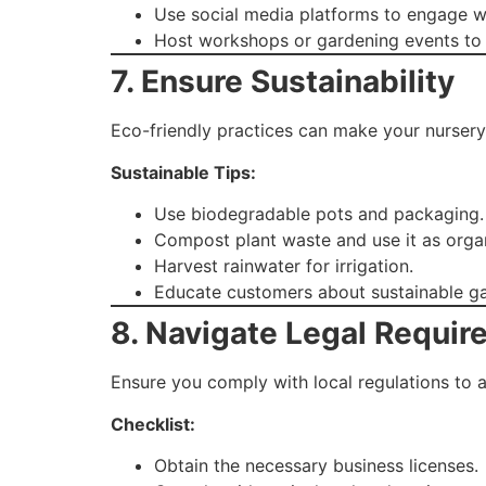
Use social media platforms to engage wi
Host workshops or gardening events to at
7. Ensure Sustainability
Eco-friendly practices can make your nursery
Sustainable Tips:
Use biodegradable pots and packaging.
Compost plant waste and use it as organi
Harvest rainwater for irrigation.
Educate customers about sustainable ga
8. Navigate Legal Requi
Ensure you comply with local regulations to a
Checklist:
Obtain the necessary business licenses.