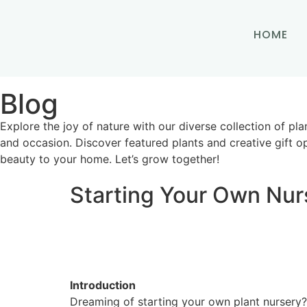
HOME
Blog
Explore the joy of nature with our diverse collection of pla
and occasion. Discover featured plants and creative gift op
beauty to your home. Let’s grow together!
Starting Your Own Nur
Introduction
Dreaming of starting your own plant nursery? 