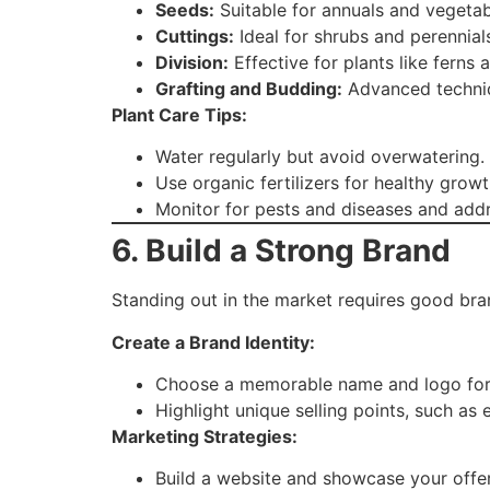
Seeds:
Suitable for annuals and vegetab
Cuttings:
Ideal for shrubs and perennial
Division:
Effective for plants like ferns 
Grafting and Budding:
Advanced techniqu
Plant Care Tips:
Water regularly but avoid overwatering.
Use organic fertilizers for healthy growt
Monitor for pests and diseases and addr
6. Build a Strong Brand
Standing out in the market requires good bra
Create a Brand Identity:
Choose a memorable name and logo for 
Highlight unique selling points, such as 
Marketing Strategies:
Build a website and showcase your offer