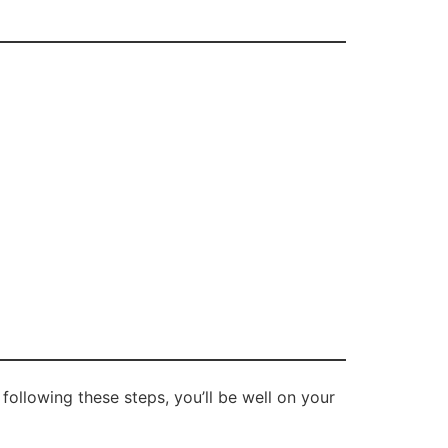
 following these steps, you’ll be well on your