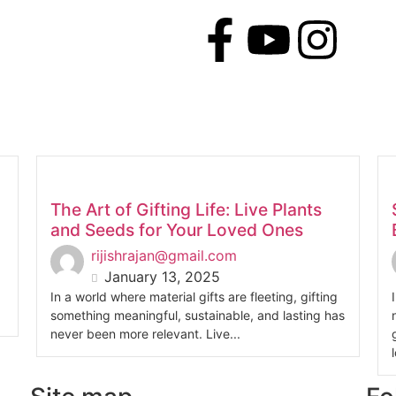
The Art of Gifting Life: Live Plants
and Seeds for Your Loved Ones
rijishrajan@gmail.com
January 13, 2025
In a world where material gifts are fleeting, gifting
something meaningful, sustainable, and lasting has
never been more relevant. Live...