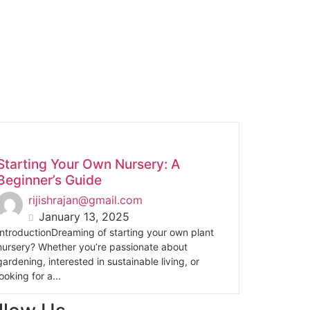
Starting Your Own Nursery: A
Beginner’s Guide
rijishrajan@gmail.com
January 13, 2025
IntroductionDreaming of starting your own plant
nursery? Whether you’re passionate about
gardening, interested in sustainable living, or
looking for a...