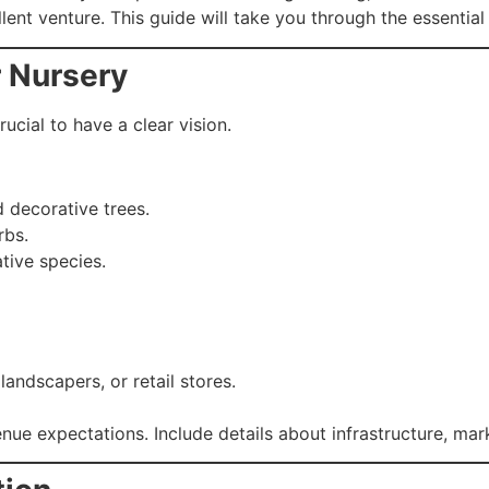
lent venture. This guide will take you through the essential
r Nursery
rucial to have a clear vision.
 decorative trees.
rbs.
ative species.
andscapers, or retail stores.
nue expectations. Include details about infrastructure, mar