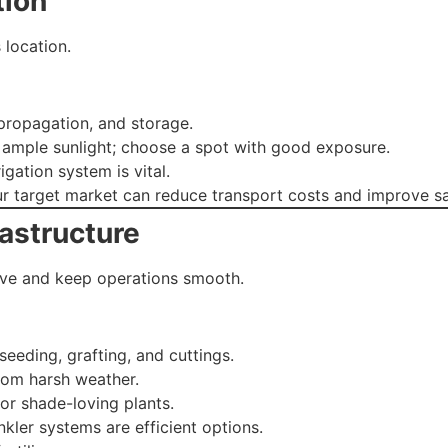
tion
 location.
propagation, and storage.
 ample sunlight; choose a spot with good exposure.
rigation system is vital.
r target market can reduce transport costs and improve sa
rastructure
hrive and keep operations smooth.
eeding, grafting, and cuttings.
rom harsh weather.
for shade-loving plants.
inkler systems are efficient options.