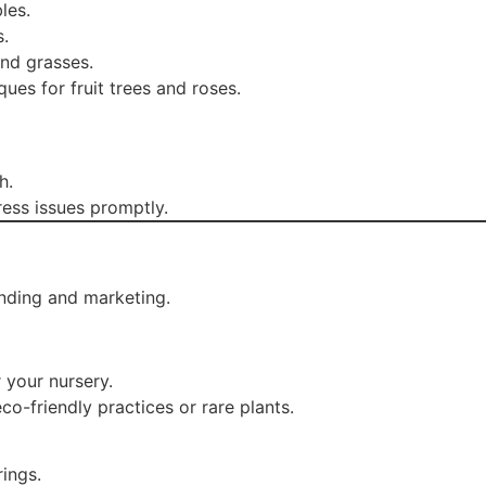
les.
s.
and grasses.
es for fruit trees and roses.
h.
ess issues promptly.
nding and marketing.
your nursery.
eco-friendly practices or rare plants.
ings.