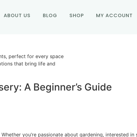
ABOUT US
BLOG
SHOP
MY ACCOUNT
nts, perfect for every space
tions that bring life and
sery: A Beginner’s Guide
Whether you’re passionate about gardening, interested in sus