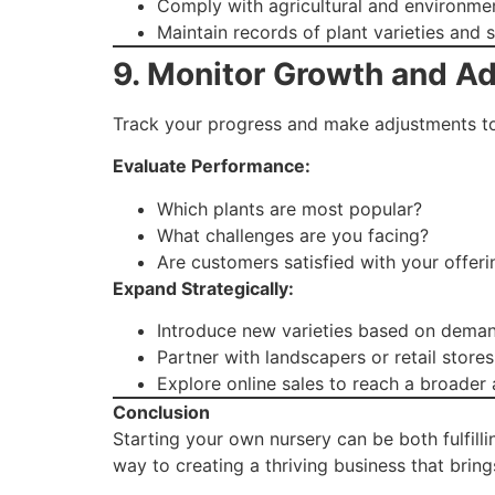
Comply with agricultural and environmen
Maintain records of plant varieties and s
9. Monitor Growth and A
Track your progress and make adjustments to
Evaluate Performance:
Which plants are most popular?
What challenges are you facing?
Are customers satisfied with your offeri
Expand Strategically:
Introduce new varieties based on deman
Partner with landscapers or retail stores
Explore online sales to reach a broader
Conclusion
Starting your own nursery can be both fulfilli
way to creating a thriving business that brin