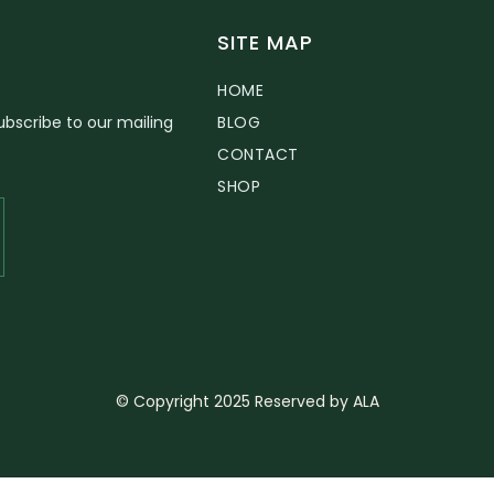
SITE MAP
HOME
bscribe to our mailing
BLOG
CONTACT
SHOP
© Copyright 2025 Reserved by ALA