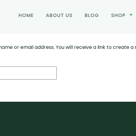
HOME
ABOUT US
BLOG
SHOP
ame or email address. You will receive a link to create a