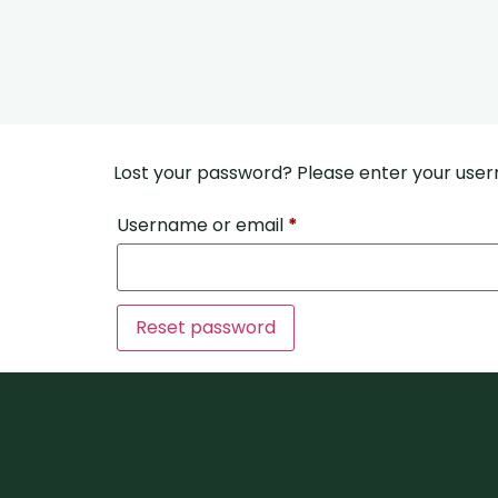
Lost your password? Please enter your usern
Username or email
*
Reset password