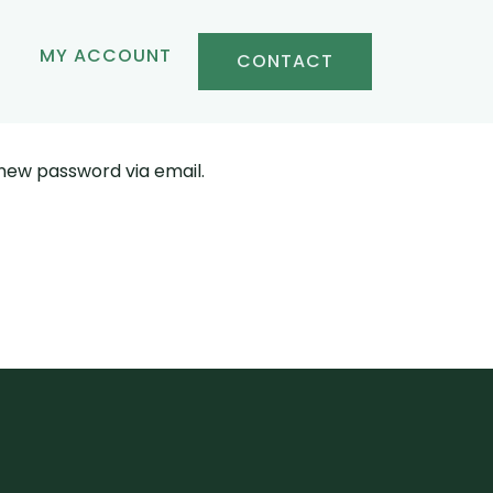
MY ACCOUNT
CONTACT
 new password via email.