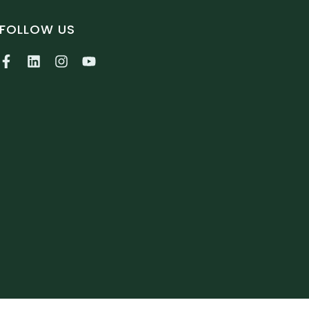
FOLLOW US