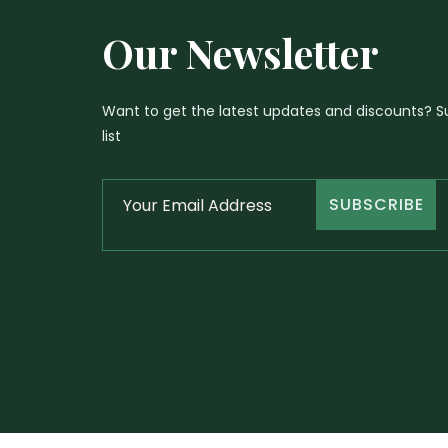
Our Newsletter
Want to get the latest updates and discounts? Su
list
SUBSCRIBE